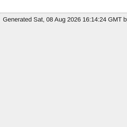
Generated Sat, 08 Aug 2026 16:14:24 GMT b