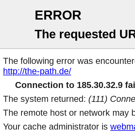
ERROR
The requested UR
The following error was encountere
http://the-path.de/
Connection to 185.30.32.9 fai
The system returned:
(111) Conne
The remote host or network may b
Your cache administrator is
webma